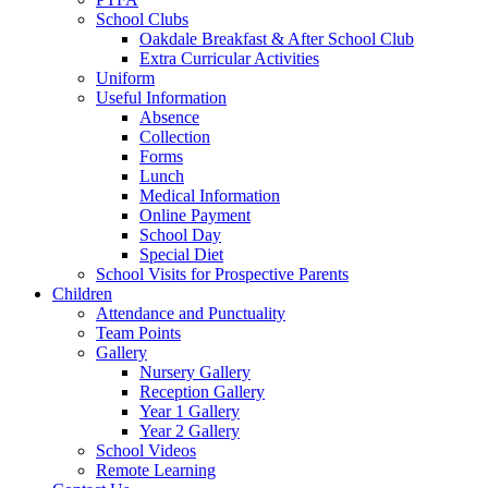
School Clubs
Oakdale Breakfast & After School Club
Extra Curricular Activities
Uniform
Useful Information
Absence
Collection
Forms
Lunch
Medical Information
Online Payment
School Day
Special Diet
School Visits for Prospective Parents
Children
Attendance and Punctuality
Team Points
Gallery
Nursery Gallery
Reception Gallery
Year 1 Gallery
Year 2 Gallery
School Videos
Remote Learning