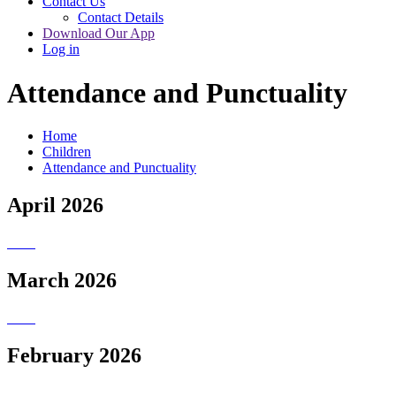
Contact Us
Contact Details
Download Our App
Log in
Attendance and Punctuality
Home
Children
Attendance and Punctuality
April 2026
March 2026
February 2026