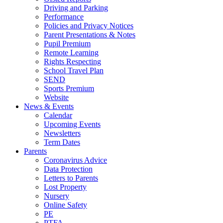
Driving and Parking
Performance
Policies and Privacy Notices
Parent Presentations & Notes
Pupil Premium
Remote Learning
Rights Respecting
School Travel Plan
SEND
Sports Premium
Website
News & Events
Calendar
Upcoming Events
Newsletters
Term Dates
Parents
Coronavirus Advice
Data Protection
Letters to Parents
Lost Property
Nursery
Online Safety
PE
PTFA