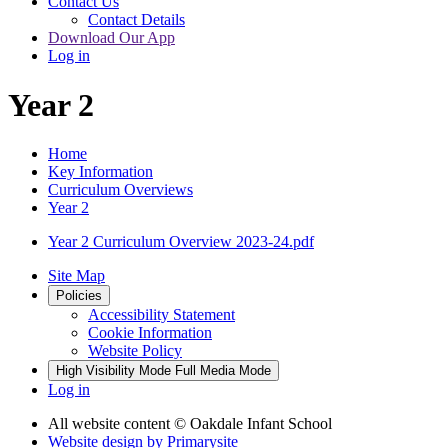
Contact Us
Contact Details
Download Our App
Log in
Year 2
Home
Key Information
Curriculum Overviews
Year 2
Year 2 Curriculum Overview 2023-24.pdf
Site Map
Policies
Accessibility Statement
Cookie Information
Website Policy
High Visibility Mode
Full Media Mode
Log in
All website content
© Oakdale Infant School
Website design by
Primarysite