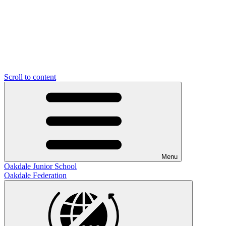
Scroll to content
Menu
Oakdale Junior School
Oakdale Federation