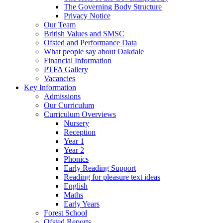
The Governing Body Structure
Privacy Notice
Our Team
British Values and SMSC
Ofsted and Performance Data
What people say about Oakdale
Financial Information
PTFA Gallery
Vacancies
Key Information
Admissions
Our Curriculum
Curriculum Overviews
Nursery
Reception
Year 1
Year 2
Phonics
Early Reading Support
Reading for pleasure text ideas
English
Maths
Early Years
Forest School
Ofsted Reports