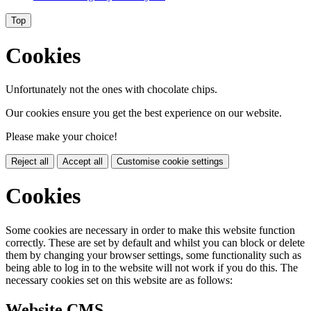
Top
Cookies
Unfortunately not the ones with chocolate chips.
Our cookies ensure you get the best experience on our website.
Please make your choice!
Reject all
Accept all
Customise cookie settings
Cookies
Some cookies are necessary in order to make this website function
correctly. These are set by default and whilst you can block or delete
them by changing your browser settings, some functionality such as
being able to log in to the website will not work if you do this. The
necessary cookies set on this website are as follows:
Website CMS