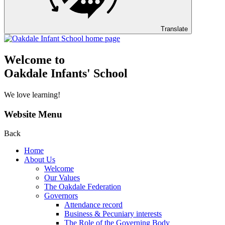
Translate
Welcome to
Oakdale Infants' School
We love learning!
Website Menu
Back
Home
About Us
Welcome
Our Values
The Oakdale Federation
Governors
Attendance record
Business & Pecuniary interests
The Role of the Governing Body