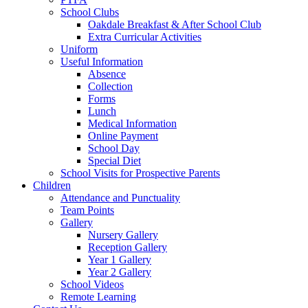
School Clubs
Oakdale Breakfast & After School Club
Extra Curricular Activities
Uniform
Useful Information
Absence
Collection
Forms
Lunch
Medical Information
Online Payment
School Day
Special Diet
School Visits for Prospective Parents
Children
Attendance and Punctuality
Team Points
Gallery
Nursery Gallery
Reception Gallery
Year 1 Gallery
Year 2 Gallery
School Videos
Remote Learning