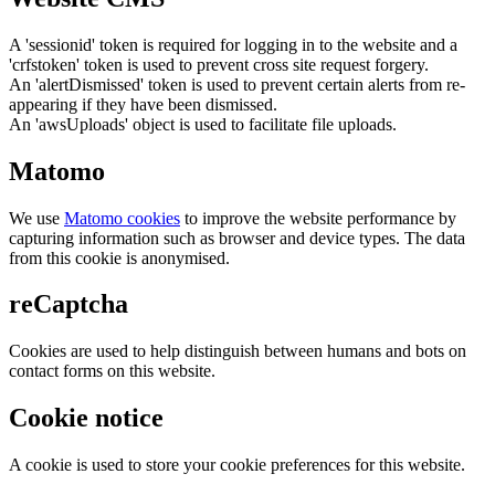
A 'sessionid' token is required for logging in to the website and a
'crfstoken' token is used to prevent cross site request forgery.
An 'alertDismissed' token is used to prevent certain alerts from re-
appearing if they have been dismissed.
An 'awsUploads' object is used to facilitate file uploads.
Matomo
We use
Matomo cookies
to improve the website performance by
capturing information such as browser and device types. The data
from this cookie is anonymised.
reCaptcha
Cookies are used to help distinguish between humans and bots on
contact forms on this website.
Cookie notice
A cookie is used to store your cookie preferences for this website.