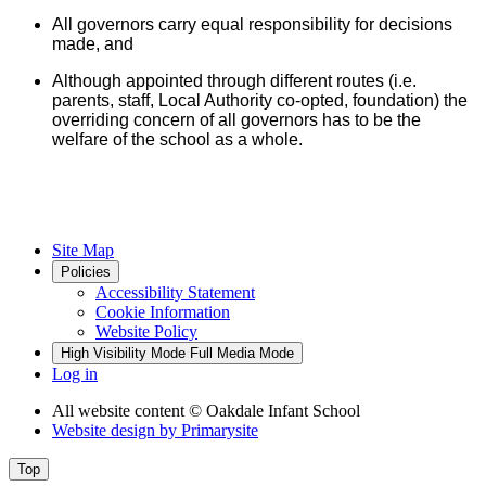
All governors carry equal responsibility for decisions
made, and
Although appointed through different routes (i.e.
parents, staff, Local Authority co-opted, foundation) the
overriding concern of all governors has to be the
welfare of the school as a whole.
Site Map
Policies
Accessibility Statement
Cookie Information
Website Policy
High Visibility Mode
Full Media Mode
Log in
All website content
© Oakdale Infant School
Website design by
Primarysite
Top