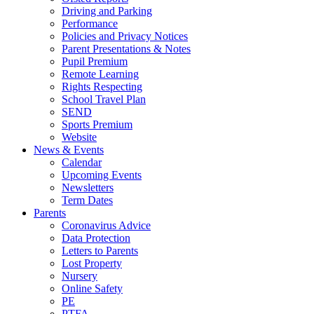
Driving and Parking
Performance
Policies and Privacy Notices
Parent Presentations & Notes
Pupil Premium
Remote Learning
Rights Respecting
School Travel Plan
SEND
Sports Premium
Website
News & Events
Calendar
Upcoming Events
Newsletters
Term Dates
Parents
Coronavirus Advice
Data Protection
Letters to Parents
Lost Property
Nursery
Online Safety
PE
PTFA