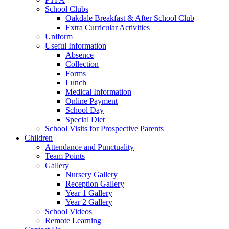
School Clubs
Oakdale Breakfast & After School Club
Extra Curricular Activities
Uniform
Useful Information
Absence
Collection
Forms
Lunch
Medical Information
Online Payment
School Day
Special Diet
School Visits for Prospective Parents
Children
Attendance and Punctuality
Team Points
Gallery
Nursery Gallery
Reception Gallery
Year 1 Gallery
Year 2 Gallery
School Videos
Remote Learning