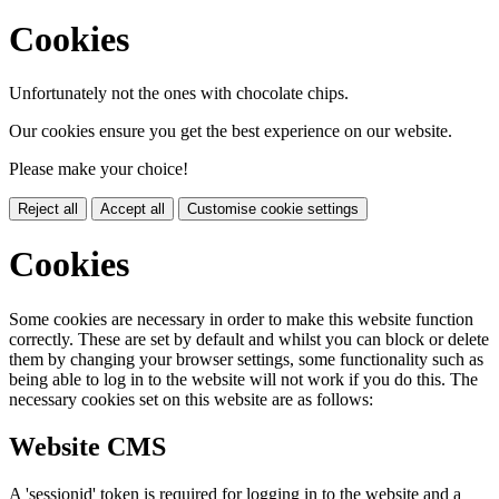
Cookies
Unfortunately not the ones with chocolate chips.
Our cookies ensure you get the best experience on our website.
Please make your choice!
Reject all
Accept all
Customise cookie settings
Cookies
Some cookies are necessary in order to make this website function
correctly. These are set by default and whilst you can block or delete
them by changing your browser settings, some functionality such as
being able to log in to the website will not work if you do this. The
necessary cookies set on this website are as follows:
Website CMS
A 'sessionid' token is required for logging in to the website and a