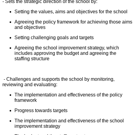
- Sets the strategic direction of the school by:
Setting the values, aims and objectives for the school
Agreeing the policy framework for achieving those aims
and objectives
Setting challenging goals and targets
Agreeing the school improvement strategy, which
includes approving the budget and agreeing the
staffing structure
- Challenges and supports the school by monitoring,
reviewing and evaluating:
The implementation and effectiveness of the policy
framework
Progress towards targets
The implementation and effectiveness of the school
improvement strategy