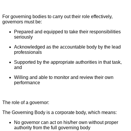
For governing bodies to carry out their role effectively,
governors must be:
Prepared and equipped to take their responsibilities
seriously
Acknowledged as the accountable body by the lead
professionals
Supported by the appropriate authorities in that task,
and
Willing and able to monitor and review their own
performance
The role of a governor:
The Governing Body is a corporate body, which means:
No governor can act on his/her own without proper
authority from the full governing body