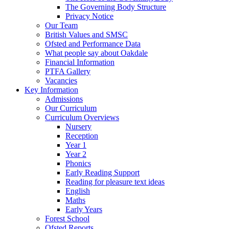
The Governing Body Structure
Privacy Notice
Our Team
British Values and SMSC
Ofsted and Performance Data
What people say about Oakdale
Financial Information
PTFA Gallery
Vacancies
Key Information
Admissions
Our Curriculum
Curriculum Overviews
Nursery
Reception
Year 1
Year 2
Phonics
Early Reading Support
Reading for pleasure text ideas
English
Maths
Early Years
Forest School
Ofsted Reports