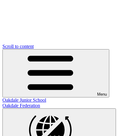
Scroll to content
Menu
Oakdale Junior School
Oakdale Federation