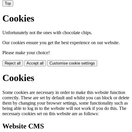
Top
Cookies
Unfortunately not the ones with chocolate chips.
Our cookies ensure you get the best experience on our website.
Please make your choice!
Reject all
Accept all
Customise cookie settings
Cookies
Some cookies are necessary in order to make this website function
correctly. These are set by default and whilst you can block or delete
them by changing your browser settings, some functionality such as
being able to log in to the website will not work if you do this. The
necessary cookies set on this website are as follows:
Website CMS