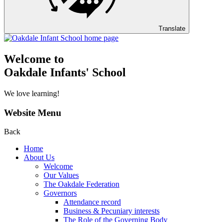
Translate
Welcome to
Oakdale Infants' School
We love learning!
Website Menu
Back
Home
About Us
Welcome
Our Values
The Oakdale Federation
Governors
Attendance record
Business & Pecuniary interests
The Role of the Governing Body