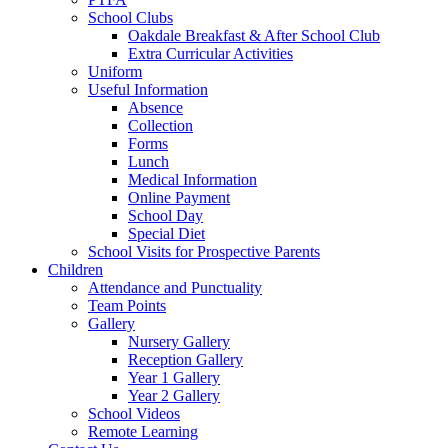
School Clubs
Oakdale Breakfast & After School Club
Extra Curricular Activities
Uniform
Useful Information
Absence
Collection
Forms
Lunch
Medical Information
Online Payment
School Day
Special Diet
School Visits for Prospective Parents
Children
Attendance and Punctuality
Team Points
Gallery
Nursery Gallery
Reception Gallery
Year 1 Gallery
Year 2 Gallery
School Videos
Remote Learning