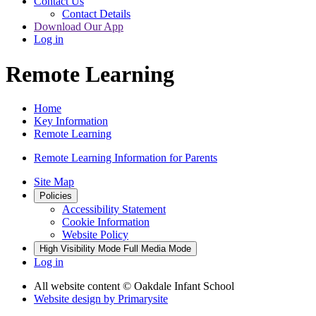
Contact Us
Contact Details
Download Our App
Log in
Remote Learning
Home
Key Information
Remote Learning
Remote Learning Information for Parents
Site Map
Policies
Accessibility Statement
Cookie Information
Website Policy
High Visibility Mode
Full Media Mode
Log in
All website content
© Oakdale Infant School
Website design by
Primarysite