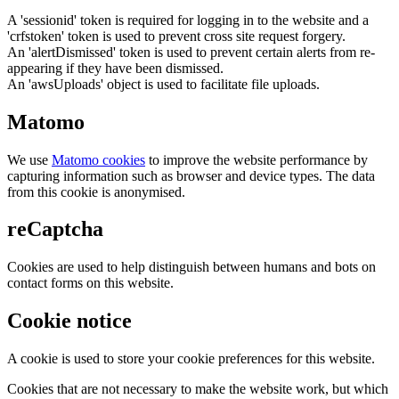
A 'sessionid' token is required for logging in to the website and a
'crfstoken' token is used to prevent cross site request forgery.
An 'alertDismissed' token is used to prevent certain alerts from re-
appearing if they have been dismissed.
An 'awsUploads' object is used to facilitate file uploads.
Matomo
We use
Matomo cookies
to improve the website performance by
capturing information such as browser and device types. The data
from this cookie is anonymised.
reCaptcha
Cookies are used to help distinguish between humans and bots on
contact forms on this website.
Cookie notice
A cookie is used to store your cookie preferences for this website.
Cookies that are not necessary to make the website work, but which