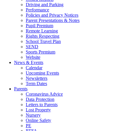
Driving and Parking
Performance
Policies and Privacy Notices
Parent Presentations & Notes
Pupil Premium
Remote Learning
Rights Respecting
School Travel Plan
SEND
Sports Premium
Website
News & Events
Calendar
Upcoming Events
Newsletters
Term Dates
Parents
Coronavirus Advice
Data Protection
Letters to Parents
Lost Property
Nursery
Online Safety
PE
PTFA