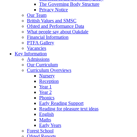
The Governing Body Structure
Privacy Notice
Our Team
British Values and SMSC
Ofsted and Performance Data
What people say about Oakdale
Financial Information
PTFA Gallery
Vacancies
Key Information
Admissions
Our Curriculum
Curriculum Overviews
Nursery
Reception
Year 1
Year 2
Phonics
Early Reading Support
Reading for pleasure text ideas
English
Maths
Early Years
Forest School
Ofsted Reports