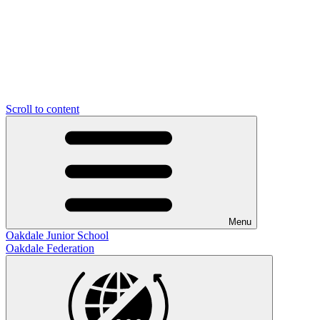
Scroll to content
Menu
Oakdale Junior School
Oakdale Federation